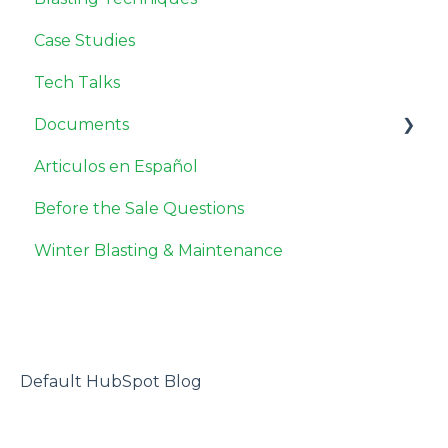
Case Studies
Tech Talks
Documents
Articulos en Español
Safety Data Sheets
Before the Sale Questions
Miscellaneous
Winter Blasting & Maintenance
Default HubSpot Blog