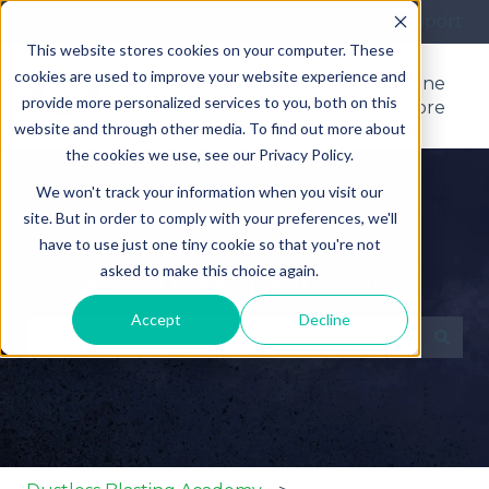
More support
This website stores cookies on your computer. These
cookies are used to improve your website experience and
Support
Product
Online
provide more personalized services to you, both on this
Home
Manuals
Store
website and through other media. To find out more about
the cookies we use, see our Privacy Policy.
We won't track your information when you visit our
site. But in order to comply with your preferences, we'll
have to use just one tiny cookie so that you're not
asked to make this choice again.
How can we help you?
Accept
Decline
There are no suggestions because the search fie