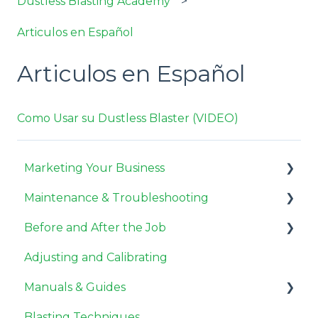
Dustless Blasting Academy
Articulos en Español
Articulos en Español
Como Usar su Dustless Blaster (VIDEO)
Marketing Your Business
Maintenance & Troubleshooting
Miscellaneous
Before and After the Job
Pricing Jobs
General Maintenance
Adjusting and Calibrating
Getting Customers
Compressor Maintenance
Before the Job
Manuals & Guides
Need to Know
Repair
After the Job
Blasting Techniques
Troubleshooting
User Guides