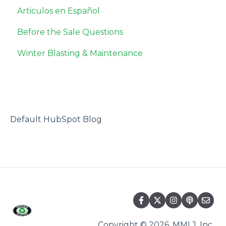
Articulos en Español
Safety Data Sheets
Before the Sale Questions
Miscellaneous
Winter Blasting & Maintenance
Default HubSpot Blog
Copyright © 2026, MMLJ, Inc.