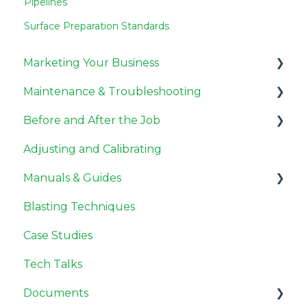
Pipelines
Surface Preparation Standards
Marketing Your Business
Maintenance & Troubleshooting
Miscellaneous
Before and After the Job
Pricing Jobs
General Maintenance
Adjusting and Calibrating
Getting Customers
Compressor Maintenance
Before the Job
Manuals & Guides
Need to Know
Repair
After the Job
Blasting Techniques
Troubleshooting
User Guides
Case Studies
Tech Talks
Documents