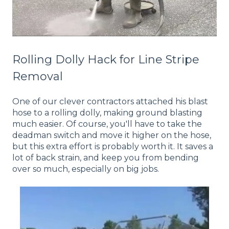
Rolling Dolly Hack for Line Stripe
Removal
One of our clever contractors attached his blast
hose to a rolling dolly, making ground blasting
much easier. Of course, you'll have to take the
deadman switch and move it higher on the hose,
but this extra effort is probably worth it. It saves a
lot of back strain, and keep you from bending
over so much, especially on big jobs.