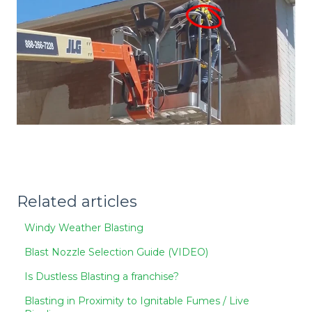
Related articles
Windy Weather Blasting
Blast Nozzle Selection Guide (VIDEO)
Is Dustless Blasting a franchise?
Blasting in Proximity to Ignitable Fumes / Live