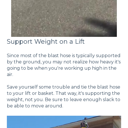
Support Weight on a Lift
Since most of the blast hose is typically supported
by the ground, you may not realize how heavy it's
going to be when you're working up high in the
air.
Save yourself some trouble and tie the blast hose
to your lift or basket. That way, it's supporting the
weight, not you. Be sure to leave enough slack to
be able to move around.