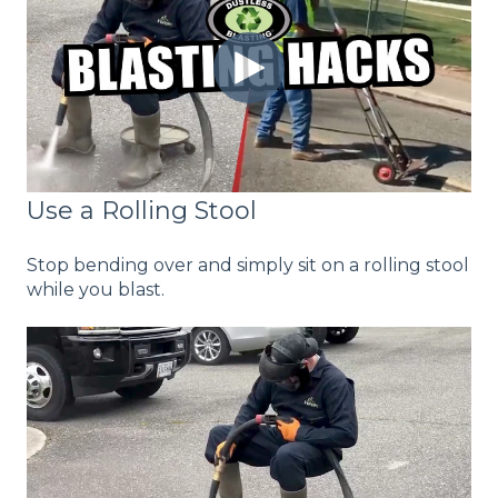
Use a Rolling Stool
Stop bending over and simply sit on a rolling stool
while you blast.