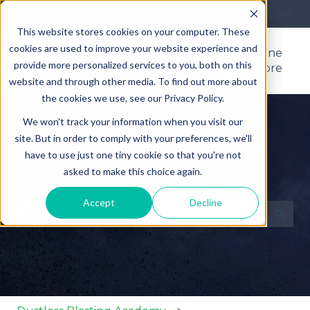
More support
This website stores cookies on your computer. These
cookies are used to improve your website experience and
Support
Product
Online
provide more personalized services to you, both on this
Home
Manuals
Store
website and through other media. To find out more about
the cookies we use, see our Privacy Policy.
We won't track your information when you visit our
site. But in order to comply with your preferences, we'll
have to use just one tiny cookie so that you're not
asked to make this choice again.
How can we help you?
Accept
Decline
There are no suggestions because the search fie