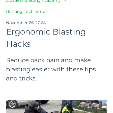
Dustless Blasting Academy
Blasting Techniques
November 26, 2024
Ergonomic Blasting
Hacks
Reduce back pain and make
blasting easier with these tips
and tricks.