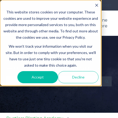
More support
This website stores cookies on your computer. These
cookies are used to improve your website experience and
Support
Product
Online
provide more personalized services to you, both on this
Home
Manuals
Store
website and through other media. To find out more about
the cookies we use, see our Privacy Policy.
We won't track your information when you visit our
site. But in order to comply with your preferences, we'll
have to use just one tiny cookie so that you're not
asked to make this choice again.
How can we help you?
Accept
Decline
There are no suggestions because the search fie