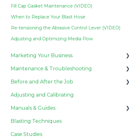
Fill Cap Gasket Maintenance (VIDEO)
When to Replace Your Blast Hose
Re-tensioning the Abrasive Control Lever (VIDEO)
Adjusting and Optimizing Media Flow
Marketing Your Business
Maintenance & Troubleshooting
Miscellaneous
Before and After the Job
Pricing Jobs
General Maintenance
Adjusting and Calibrating
Getting Customers
Compressor Maintenance
Before the Job
Manuals & Guides
Need to Know
Repair
After the Job
Blasting Techniques
Troubleshooting
User Guides
Case Studies