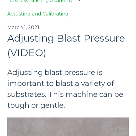
Dustless Blasting Academy
Adjusting and Calibrating
March 1, 2021
Adjusting Blast Pressure
(VIDEO)
Adjusting blast pressure is
important to blast a variety of
substrates. This machine can be
tough or gentle.