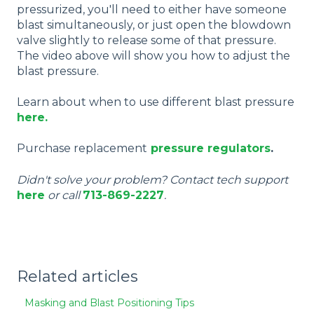
pressurized, you'll need to either have someone
blast simultaneously, or just open the blowdown
valve slightly to release some of that pressure.
The video above will show you how to adjust the
blast pressure.
Learn about when to use different blast pressure
here.
Purchase replacement
pressure regulators
.
Didn't solve your problem? Contact tech support
here
or call
713-869-2227
.
Related articles
Masking and Blast Positioning Tips