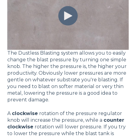
The Dustless Blasting system allows you to easily
change the blast pressure by turning one simple
knob. The higher the pressure is, the higher your
productivity. Obviously lower pressures are more
gentle on whatever substrate you're blasting. If
you need to blast on softer material or very thin
metal, lowering the pressure is a good idea to
prevent damage.
A
clockwise
rotation of the pressure regulator
knob will increase the pressure, while a
counter
clockwise
rotation will lower pressure. If you try
to lower the pressure while the blast tank is