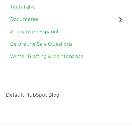
Tech Talks
Documents
Articulos en Español
Safety Data Sheets
Before the Sale Questions
Miscellaneous
Winter Blasting & Maintenance
Default HubSpot Blog